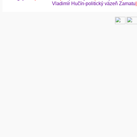
Vladimír Hučín-politický väzeň Zamatu