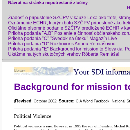
Návrat na stránku nepotrestané zločiny
H
Žiadosť o pripustenie SZČPV v kauze Lexa ako tretej str
Oznámenie ECHR, ktorým bolo SZČPV pripustené ako treti
Oficiálne písomné podanie SZČPV predložené ECHR v ka
Príloha podania "A,B" Poslanie a činnosť občianského zdr
Príloha podania "C" "Svedok na úteku" Magazín Live
Príloha podania "D" Rozhovor s Annou Remiášovou
Príloha podania "E" Background for mission to Slovakia: Po
Ukážme na tých skutočných vrahov Róberta Remiáša!
Background for mission to
Revised
Source:
(
: October 2002;
CIA World
Factbook
, National 
Political Violence
Political violence is rare. However, in 1995 the son of President
Michal
Ko