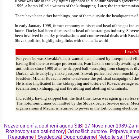
Kovac
was one of the key figures opposed to Vladimir
Meciar’s
government,
1996, a bomb killed a witness of the kidnapping. Later, the interior ministe
There have been other bombings, one of them outside the headquarters of 
In early January 1999, former economy minister and head of the gas indu
home. Ducky had been dismissed as head of the state gas industry,
Sloven
been involved in murky
privatisations
and controversial deals with Russi
Slovak politics, highlighting links with the mafia world.
Lexa's
L
For years he was
Slovakia
's most wanted man, hunted by Interpol and vili
having fled there to escape prosecution, Ivan
Lexa
is currently awaiting t
authorities since 1999 after he skipped bail - escaping from charges as d
Durban
while carrying a fake passport. Slovak police had been searching
President
Michal
Kovac
in order to advance the political campaign of th
He is also implicated in the kidnapping and torture of
Kovac's
teenage so
(defamation), kidnapping and the aiding and abetting of criminals.
Incredibly, having skipped bail the first time,
Lexa
was again given leave t
The notorious crimes committed by the Slovak Secret Service under
Meci
organisations
if
Meciar
is returned to power in the forthcoming elections
Nezverejnení a doplnení agenti ŠtB
|
17.November 1989-Zama
Rozhovory-udalosti-názory
|
Od našich autorov
|
Pripravujem
Reagujeme
|
Svedectvá
|
Doporučujeme
|
Nebojte sa!
|
Právo