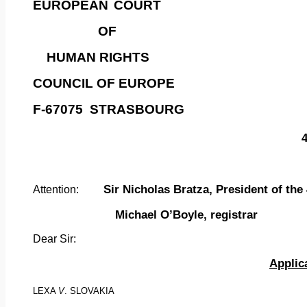
EUROPEAN
COURT
OF
HUMAN RIGHTS
COUNCIL OF EUROPE
F-67075
STRASBOURG
Sir Nicholas Bratza, President of the
Attention:
Michael O’Boyle, registrar
Dear
Sir:
Applic
LEXA
V
. SLOVAKIA