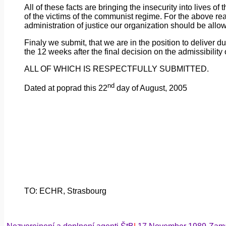
All
of
these facts are bringing the insecurity into lives of
of the victims of the communist regime. For the above reaso
administration of justice our organization should be all
Finaly
we
submit, that we are in the position to deliver 
the 12 weeks after the final decision on the admissibility 
ALL OF WHICH IS RESPECTFULLY SUBMITTED.
nd
Dated
at
poprad
this 22
day of August, 2005
TO: ECHR,
Strasbourg