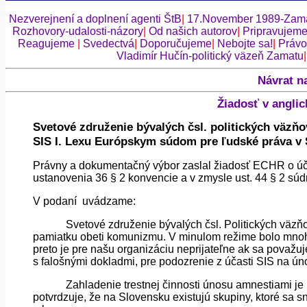
Nezverejnení a doplnení agenti ŠtB
|
17.November 1989-Zama
Rozhovory-udalosti-názory
|
Od našich autorov
|
Pripravujem
Reagujeme
|
Svedectvá
|
Doporučujeme
|
Nebojte sa!
|
Právo
Vladimír Hučín-politický väzeň Zamatu
Návrat n
Žiadosť v angli
Svetové združenie bývalých
čsl
. politických väzňo
SIS I.
Lexu
Európskym súdom pre ľudské práva v 
Právny a dokumentačný výbor zaslal žiadosť ECHR o účas
ustanovenia 36 § 2 konvencie a v zmysle
ust
. 44 § 2 sú
V podaní
uvádzame:
Svetové združenie bývalých
čsl
. Politických väzň
pamiatku obeti komunizmu. V minulom režime bolo mnoh
preto je pre našu organizáciu neprijateľne ak sa považuj
s falošnými dokladmi, pre podozrenie z účasti SIS na ú
Zahladenie trestnej činnosti únosu amnestiami je
potvrdzuje, že na Slovensku existujú skupiny, ktoré sa sn