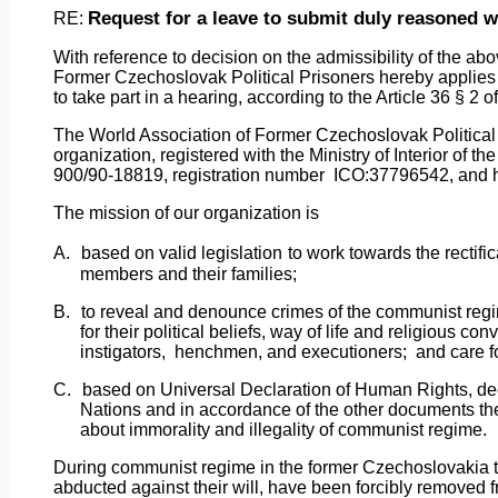
Request
for
a leave to submit duly reasoned wr
RE:
With
reference
to decision on the admissibility of the ab
Former Czechoslovak Political Prisoners hereby applies 
to take part in a hearing, according to the Article 36 § 2
The
World
Association of Former Czechoslovak Political P
organization, registered with the Ministry of Interior of 
900/90-18819, registration number
ICO:37796542, and ha
The mission of our organization is
A.
based on valid legislation
to work towards the rectifi
members and their families;
B.
to reveal and denounce crimes of the communist regi
for their political beliefs, way of life and religious co
instigators,
henchmen, and executioners;
and care f
C.
based on Universal Declaration of Human Rights, d
Nations and in accordance of the other documents th
about immorality and illegality of communist regime.
During
communist
regime
in the former Czechoslovakia 
abducted against their will, have been forcibly removed f