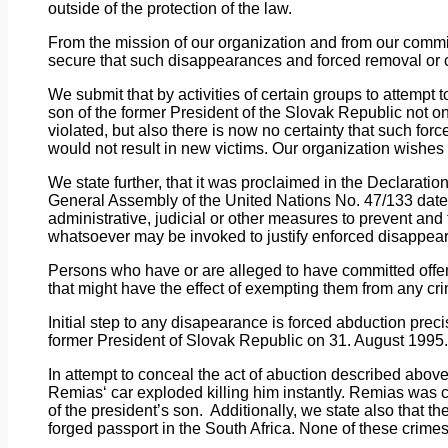
outside of the protection of the law.
From
the
mission of our organization and from our commi
secure that such disappearances and forced removal or c
We
submit
that by activities of certain groups to attempt
son of the former President of the Slovak Republic not 
violated, but also there is now no certainty that such f
would not result in new victims. Our organization wishes
We
state further, that it was proclaimed in the Declarat
General Assembly of the United Nations No. 47/133 da
administrative, judicial or other measures to prevent an
whatsoever may be invoked to justify enforced disappea
Persons
who
have or are alleged to have committed offe
that might have the effect of exempting them from any cr
Initial
step to any disapearance is forced abduction precis
former President of Slovak Republic on 31. August 1995.
In
attempt
to conceal the act of abuction described above
Remias‘ car exploded killing him instantly. Remias was c
of the president’s son.
Additionally, we state also that t
forged passport in the South Africa. None of these crimes