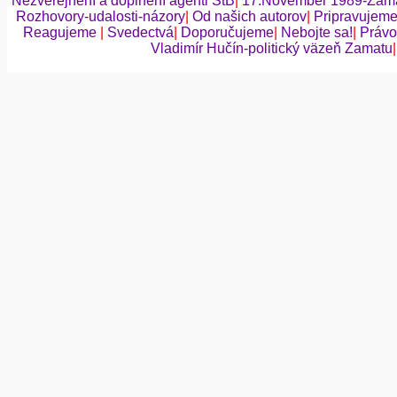
Nezverejnení a doplnení agenti ŠtB
|
17.November 1989-Zama
Rozhovory-udalosti-názory
|
Od našich autorov
|
Pripravujem
Reagujeme
|
Svedectvá
|
Doporučujeme
|
Nebojte sa!
|
Právo
Vladimír Hučín-politický väzeň Zamatu