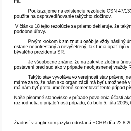
ml..
Poukazujeme na existenciu rezolúcie OSN 47/133
použite na ospravedlňovanie takýchto zločinov.
V článku 18 tejto rezolúcie sa priamo deklaruje, že ta
podobne úľavy.
Prvým krokom k zmiznutiu osôb je vždy násilný ún
ostane nepotrestaný a nevyšetrený, tak ľudia opäť žijú v
bývalého prezidenta SR.
Je všeobecne známe, že na zakrytie zločinu únosu,
postavení pred sud ako v prípade neobjasnenej vraždy 
Takýto stav vyvoláva vo verejnosti stav právnej ne
máme za to, že nám ako organizácii má byť umožnené v z
má nám byť preto umožnené komentovať tento prípad p
Naše písomné stanovisko v prípade povolenia účasti ako 
rozhodnutia o prijateľnosti prípadu, čo bolo 5. júla 2005,
Žiadosť v anglickom jazyku odoslaná ECHR dňa 22.8.2